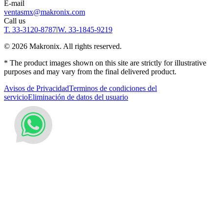
E-mail
ventasmx@makronix.com
Call us
T. 33-3120-8787
|
W. 33-1845-9219
©
2026
Makronix. All rights reserved.
* The product images shown on this site are strictly for illustrative
purposes and may vary from the final delivered product.
Avisos de Privacidad
Terminos de condiciones del
servicio
Eliminación de datos del usuario