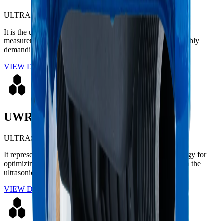
ULTRASONIC
It is the ultimate technological solution for large-volume
measurement in potable water distribution networks and highly
demanding industrial applications.
VIEW DETAILS
UWR 2
ULTRASONIC
It represents the ultimate evolution in cutting-edge technology for
optimizing residential water networks. Engineered based on the
ultrasonic transit-time metrological principle.
VIEW DETAILS