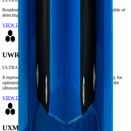
Residential ultrasonic meter designed for high accuracy, capable of
detecting low flow rates and eliminating air measurement.
VIEW DETAILS
UWR 2
ULTRASONIC
It represents the ultimate evolution in cutting-edge technology for
optimizing residential water networks. Engineered based on the
ultrasonic transit-time metrological principle.
VIEW DETAILS
UXMAX