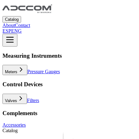
Catalog
About
Contact
ESP
ENG
Measuring Instruments
Pressure Gauges
Meters
Control Devices
Filters
Valves
Complements
Accessories
Catalog