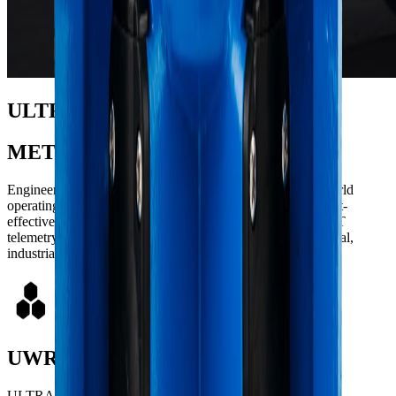
ULTRASONIC
METERS
Engineered with state-of-the-art technology to meet real-world
operating demands with uncompromising reliability and cost-
effectiveness. Featuring smart, automated monitoring via IoT
telemetry, they guarantee accuracy for residential, commercial,
industrial, and large-scale distribution applications.
UWR
ULTRASONIC