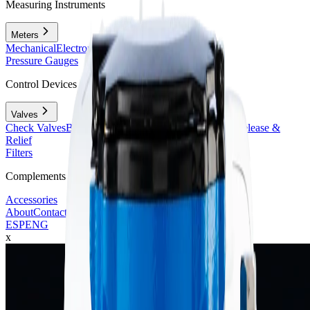
Measuring Instruments
Meters
Mechanical
Electromagnetic
Ultrasonic
Vortex
Pressure Gauges
Control Devices
Valves
Check Valves
Butterfly & Gate Valves
Reducing, Air Release &
Relief
Filters
Complements
Accessories
About
Contact
ESP
ENG
x