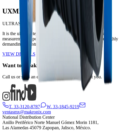
UXMAX
ULTRASONIC
It is the ultimate technological solution for large-volume
measurement in potable water distribution networks and highly
demanding industrial applications.
VIEW DETAILS
Want to speak with someone?
Call us or send an email and we will gladly assist you.
T. 33-3120-8787
W. 33-1845-9219
ventasmx@makronix.com
National Distribution Center
Anillo Periférico Norte Manuel Gómez Morin 1181,
Las Alamedas 45079 Zapopan, Jalisco, México.