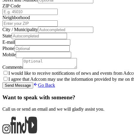
ZIP Code
Neighborhood
City / Municipality
State
E-mail
Phone
Mobile
Comments
I would like to receive notifications of news and events from Adcc
I agree that Adccom may use the information provided by me on thi
Go Back
Send Message
Want to speak with someone?
Call us or send an email and we will gladly assist you.