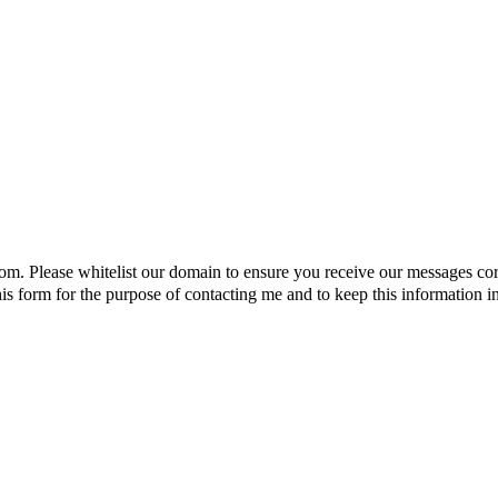
om. Please whitelist our domain to ensure you receive our messages cor
s form for the purpose of contacting me and to keep this information in