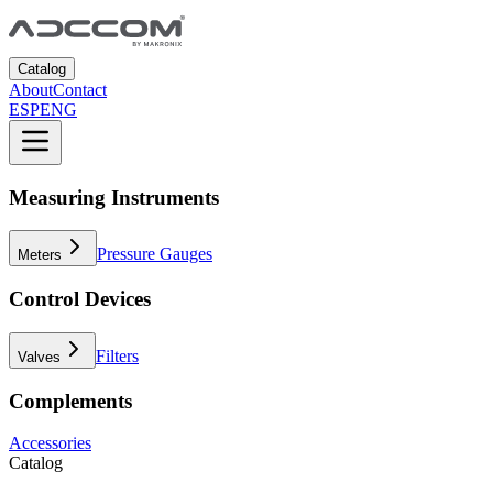
Catalog
About
Contact
ESP
ENG
Measuring Instruments
Pressure Gauges
Meters
Control Devices
Filters
Valves
Complements
Accessories
Catalog