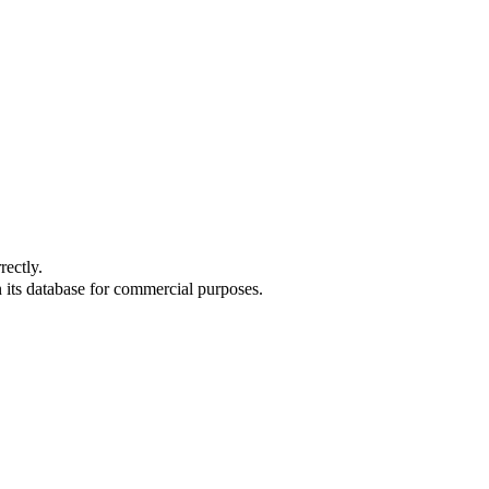
rectly.
 its database for commercial purposes.