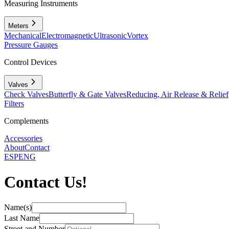
Measuring Instruments
Meters
Mechanical
Electromagnetic
Ultrasonic
Vortex
Pressure Gauges
Control Devices
Valves
Check Valves
Butterfly & Gate Valves
Reducing, Air Release & Relief
Filters
Complements
Accessories
About
Contact
ESP
ENG
Contact Us!
Name(s)
Last Name
Street and Number